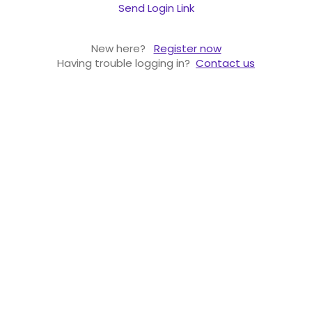
Send Login Link
New here?
Register now
Having trouble logging in?
Contact us