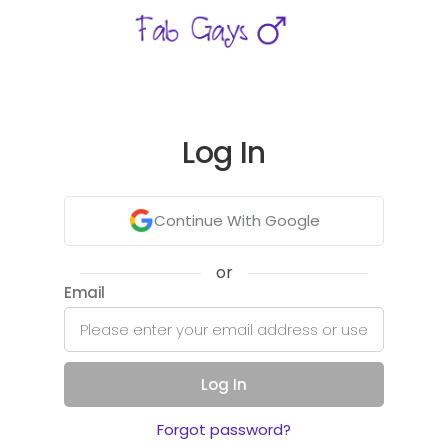
Log In
Continue With Google
or
Email
Log In
Forgot password?